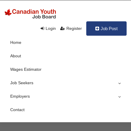
Login
Register
Job Post
Home
About
Wages Estimator
Job Seekers
Employers
Contact