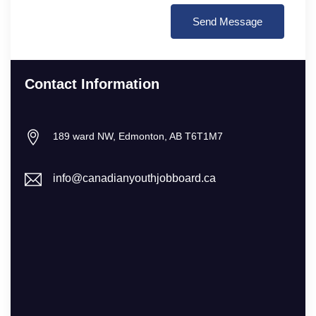
Contact Information
189 ward NW, Edmonton, AB T6T1M7
info@canadianyouthjobboard.ca