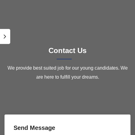
Contact Us
We provide best suited job for our young candidates. We
are here to fulfill your dreams.
Send Message