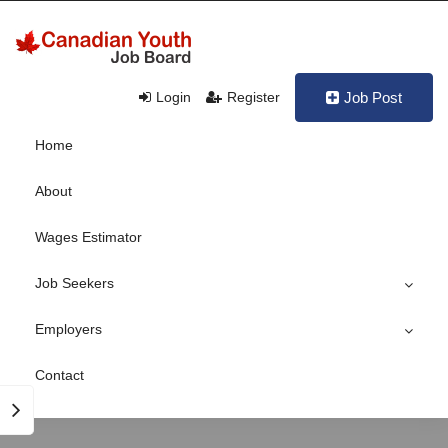
Login
Register
Job Post
Home
About
Wages Estimator
Job Seekers
Employers
Contact