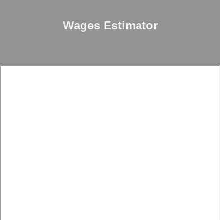
Wages Estimator