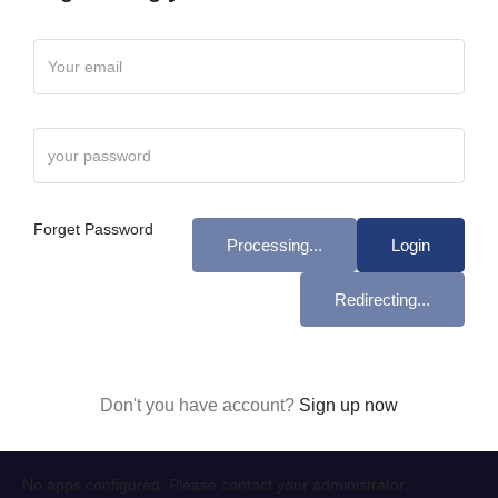
Forget Password
Processing...
Login
Redirecting...
Don't you have account?
Sign up now
No apps configured. Please contact your administrator.