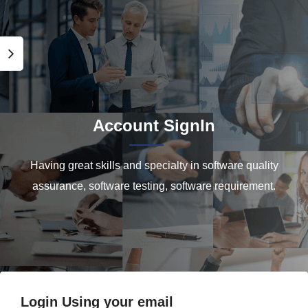
Account SignIn
Having great skills and specialty in software quality
assurance, software testing, software requirement.
Login Using your email