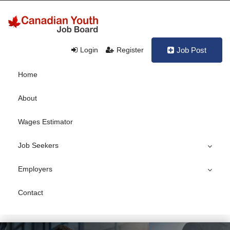
Login
Register
Job Post
Home
About
Wages Estimator
Job Seekers
Employers
Contact