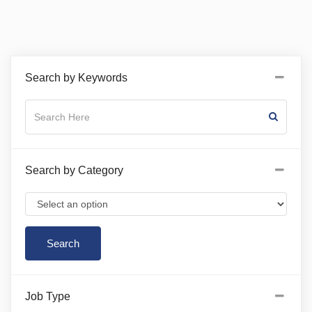
Search by Keywords
Search by Category
Job Type