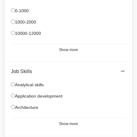
0-1000
1000-2000
10000-12000
Show more
Job Skills
Analytical skills
Application development
Architecture
Show more