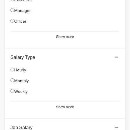
Manager
Officer
Show more
Salary Type
Hourly
Monthly
Weekly
Show more
Job Salary