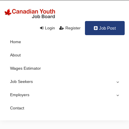
Login
Register
Job Post
Home
About
Wages Estimator
Job Seekers
Employers
Contact