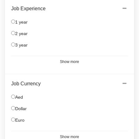
Job Experience
1 year
2 year
3 year
Show more
Job Currency
Aed
Dollar
Euro
Show more