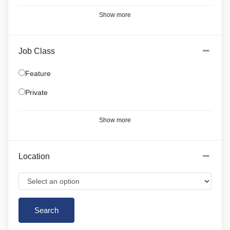
Show more
Job Class
Feature
Private
Show more
Location