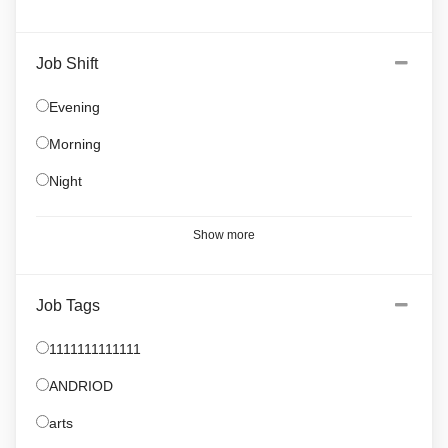
Job Shift
Evening
Morning
Night
Show more
Job Tags
1111111111111
ANDRIOD
arts