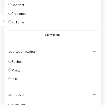
Contract
Freelance
Full time
Show more
Job Qualification
Bachelor
Master
PHD
Job Level
Executive