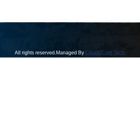
All rights reserved.Managed By
Cloud2Core Tech.