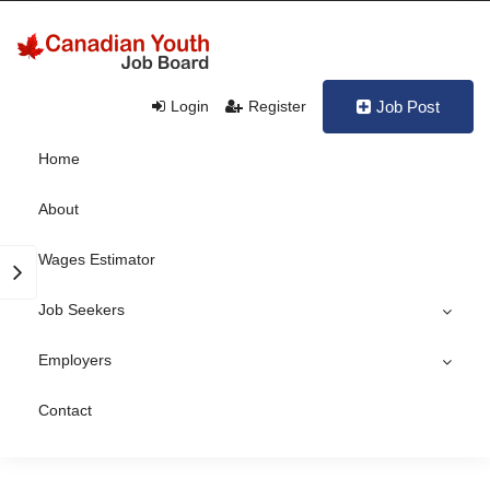
Login
Register
Job Post
Home
About
Wages Estimator
Job Seekers
Employers
Contact