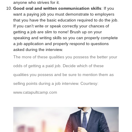
anyone who strives for it.
Good oral and written communication skills
: If you
want a paying job you must demonstrate to employers
that you have the basic education required to do the job.
If you can’t write or speak correctly your chances of
getting a job are slim to none! Brush up on your
speaking and writing skills so you can properly complete
a job application and properly respond to questions
asked during the interview.
The more of these qualities you possess the better your
odds of getting a paid job. Decide which of these
qualities you possess and be sure to mention them as
selling points during a job interview. Courtesy:
www.catapultcamp.com