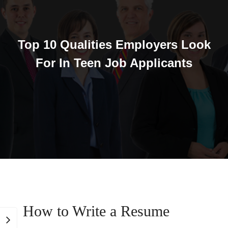
Top 10 Qualities Employers Look
For In Teen Job Applicants
How to Write a Resume