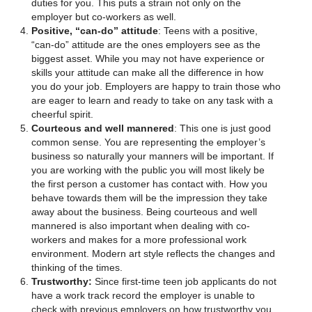
duties for you. This puts a strain not only on the
employer but co-workers as well.
Positive, “can-do” attitude
: Teens with a positive,
“can-do” attitude are the ones employers see as the
biggest asset. While you may not have experience or
skills your attitude can make all the difference in how
you do your job. Employers are happy to train those who
are eager to learn and ready to take on any task with a
cheerful spirit.
Courteous and well mannered
: This one is just good
common sense. You are representing the employer’s
business so naturally your manners will be important. If
you are working with the public you will most likely be
the first person a customer has contact with. How you
behave towards them will be the impression they take
away about the business. Being courteous and well
mannered is also important when dealing with co-
workers and makes for a more professional work
environment. Modern art style reflects the changes and
thinking of the times.
Trustworthy:
Since first-time teen job applicants do not
have a work track record the employer is unable to
check with previous employers on how trustworthy you