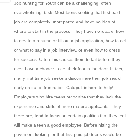
Job hunting for Youth can be a challenging, often
overwhelming, task. Most teens seeking that first paid
job are completely unprepared and have no idea of
where to start in the process. They have no idea of how
to create a resume or fill out a job application, how to act
or what to say in a job interview, or even how to dress
for success. Often this causes them to fail before they
even have a chance to get their foot in the door. In fact,
many first time job seekers discontinue their job search
early on out of frustration. Catapult is here to help!
Employers who hire teens recognize that they lack the
experience and skills of more mature applicants. They,
therefore, tend to focus on certain qualities that they feel
will make a teen a good employee. Before hitting the
pavement looking for that first paid job teens would be