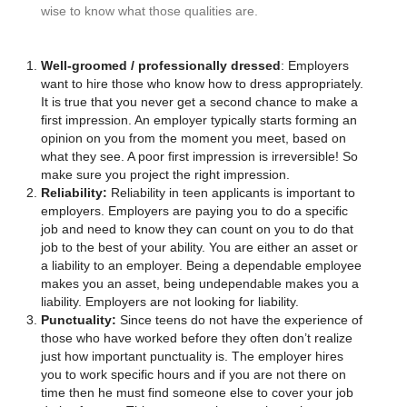
wise to know what those qualities are.
Well-groomed / professionally dressed
: Employers
want to hire those who know how to dress appropriately.
It is true that you never get a second chance to make a
first impression. An employer typically starts forming an
opinion on you from the moment you meet, based on
what they see. A poor first impression is irreversible! So
make sure you project the right impression.
Reliability:
Reliability in teen applicants is important to
employers. Employers are paying you to do a specific
job and need to know they can count on you to do that
job to the best of your ability. You are either an asset or
a liability to an employer. Being a dependable employee
makes you an asset, being undependable makes you a
liability. Employers are not looking for liability.
Punctuality:
Since teens do not have the experience of
those who have worked before they often don’t realize
just how important punctuality is. The employer hires
you to work specific hours and if you are not there on
time then he must find someone else to cover your job