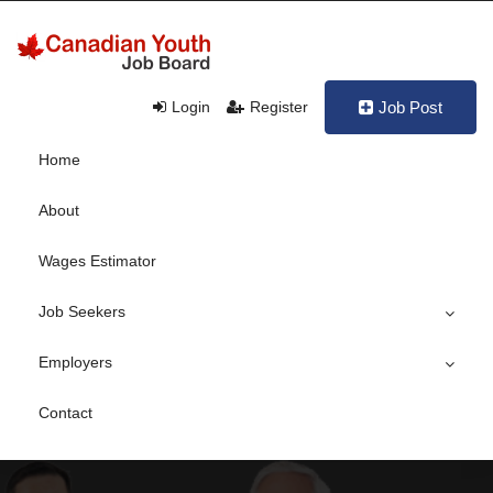
Login
Register
Job Post
Home
About
Wages Estimator
Job Seekers
Employers
Contact