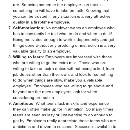
are. So being someone the employer can trust is
something he will have to take on faith. Knowing that
you can be trusted in any situation is a very attractive
quality in a first-time employee.
Self-motivation
: No employer wants an employee who
has to constantly be told what to do and when to do it!
Being motivated enough to work independently and get
things done without any prodding or instruction is a very
valuable quality to an employer.
Willing to learn
: Employers are impressed with those
who are willing to go the extra mile. Those who are
willing to take on extra duties without being asked, learn
job duties other than their own, and look for something
to do when things are slow, make you a valuable
employee. Employees who are willing to go above and
beyond are the ones employers look for when
considering promotion.
Ambitious
: What teens lack in skills and experience
they can often make up for in ambition. So many times
teens are seen as lazy or just wanting to do enough to
get by. Employers really appreciate those teens who are
ambitious and driven to succeed. Success is available to